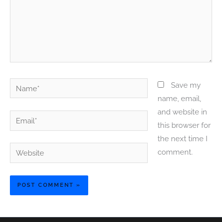
Name*
Save my
name, email,
and website in
Email*
this browser for
the next time I
Website
comment.