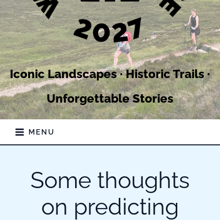
Iconic Landscapes · Historic Trails ·
Unforgettable Stories
MENU
Some thoughts
on predicting