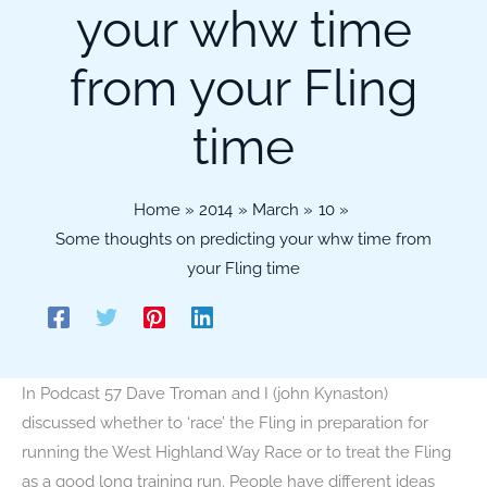
your whw time
from your Fling
time
Home
2014
March
10
Some thoughts on predicting your whw time from
your Fling time
In Podcast 57 Dave Troman and I (john Kynaston)
discussed whether to ‘race’ the Fling in preparation for
running the West Highland Way Race or to treat the Fling
as a good long training run. People have different ideas