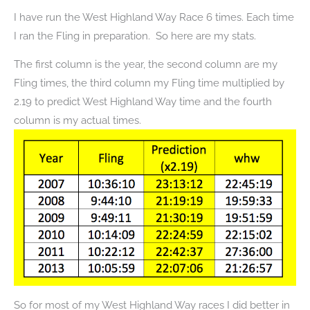
I have run the West Highland Way Race 6 times. Each time
I ran the Fling in preparation. So here are my stats.
The first column is the year, the second column are my
Fling times, the third column my Fling time multiplied by
2.19 to predict West Highland Way time and the fourth
column is my actual times.
So for most of my West Highland Way races I did better in