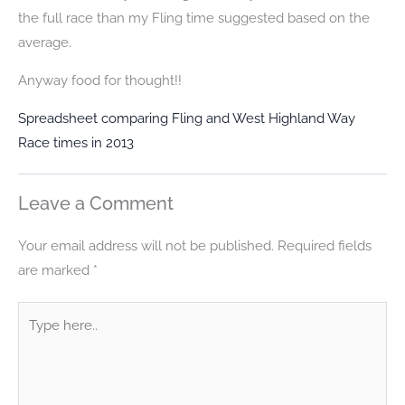
the full race than my Fling time suggested based on the
average.
Anyway food for thought!!
Spreadsheet comparing Fling and West Highland Way
Race times in 2013
Leave a Comment
Your email address will not be published.
Required fields
are marked
*
Type
here..