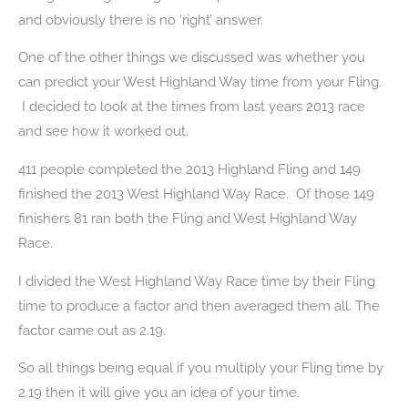
and obviously there is no ‘right’ answer.
One of the other things we discussed was whether you
can predict your West Highland Way time from your Fling.
I decided to look at the times from last years 2013 race
and see how it worked out.
411 people completed the 2013 Highland Fling and 149
finished the 2013 West Highland Way Race. Of those 149
finishers 81 ran both the Fling and West Highland Way
Race.
I divided the West Highland Way Race time by their Fling
time to produce a factor and then averaged them all. The
factor came out as 2.19.
So all things being equal if you multiply your Fling time by
2.19 then it will give you an idea of your time.