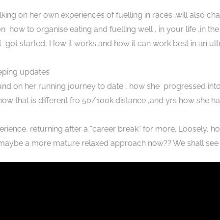
king on her own experiences of fuelling in races ,will also cha
n how to organise eating and fuelling well , in your life ,in the
got started, How it works and how it can work best in an ul
ping updates’
ound on her running journey to date , how she progressed int
w that is different fro 50/100k distance ,and yrs how she ha
rience, returning after a “career break” for more. Loosely, ho
 maybe a more mature relaxed approach now?? We shall see