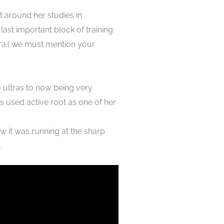
t around her studies in
 last important block of training
tra.( we must mention your
o ultras to now being very
s used active root as one of her
w it was running at the sharp
 .