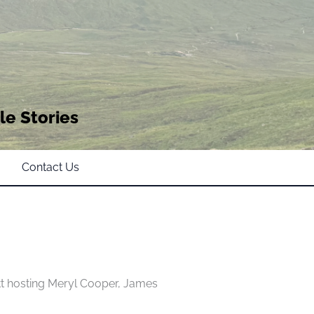
le Stories
Contact Us
t hosting Meryl Cooper, James