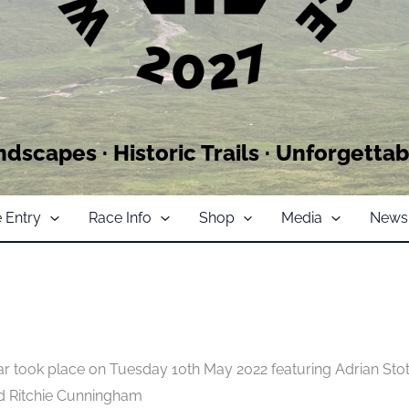
ndscapes · Historic Trails · Unforgettab
 Entry
Race Info
Shop
Media
News
 took place on Tuesday 10th May 2022 featuring Adrian Stot
nd Ritchie Cunningham