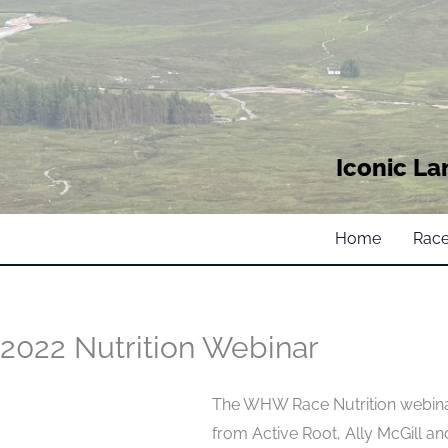
Iconic La
Home
Race
2022 Nutrition Webinar
The WHW Race Nutrition webinar
from Active Root, Ally McGill a