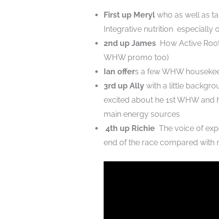
First up Meryl
who as well as tal
Integrative nutrition especially o
2nd up James
How Active Root 
WHW promo too)
Ian offer
s a few WHW housekee
3rd up Ally
with a little backgr
excited about he 1st WHW and ho
main energy sources
4th up Richie
The voice of expe
end of the race compared with