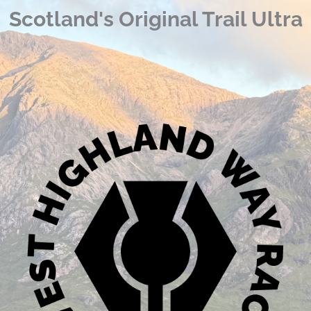
Scotland's Original Trail Ultra