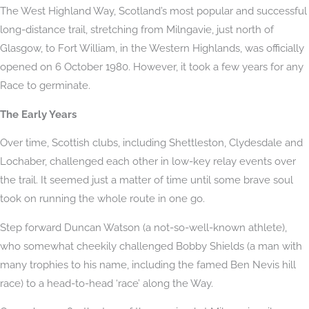
The West Highland Way, Scotland’s most popular and successful
long-distance trail, stretching from Milngavie, just north of
Glasgow, to Fort William, in the Western Highlands, was officially
opened on 6 October 1980. However, it took a few years for any
Race to germinate.
The Early Years
Over time, Scottish clubs, including Shettleston, Clydesdale and
Lochaber, challenged each other in low-key relay events over
the trail. It seemed just a matter of time until some brave soul
took on running the whole route in one go.
Step forward Duncan Watson (a not-so-well-known athlete),
who somewhat cheekily challenged Bobby Shields (a man with
many trophies to his name, including the famed Ben Nevis hill
race) to a head-to-head ‘race’ along the Way.