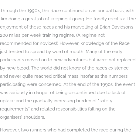
Through the 1990’s, the Race continued on an annual basis, with
Jim doing a great job of keeping it going. He fondly recalls all the
enjoyment of these races and his marvelling at Brian Davidson’s
200 miles per week training regime. (A regime not
recommended for novices!) However, knowledge of the Race
just tended to spread by word of mouth. Many of the early
participants moved on to new adventures but were not replaced
by new blood. The world did not know of the race’s existence
and never quite reached critical mass insofar as the numbers
participating were concerned. At the end of the 1990s, the event
was seriously in danger of being discontinued due to lack of
uptake and the gradually increasing burden of “safety
requirements” and related responsibilities falling on the
organisers’ shoulders.
However, two runners who had completed the race during the