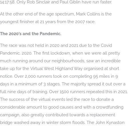
14:17:58. Only Rob Sinclair and Paul Giblin have run faster.
At the other end of the age spectrum, Mark Collins is the
youngest finisher at 21 years from the 2007 race.
The 2020’s and the Pandemic.
The race was not held in 2020 and 2021 due to the Covid
Pandemic. 2020. The first lockdown, when we were all pretty
much running around our neighbourhoods, saw an incredible
take up for the Virtual West Highland Way organised at short
notice. Over 2,000 runners took on completing 95 miles in 9
days in a minimum of 3 stages. The majority spread it out over a
full nine days of training. Over 1500 runners repeated this in 2021.
The success of the virtual events led the race to donate a
considerable amount to good causes and with a crowdfunding
campaign, also greatly contributed towards a replacement
bridge washed away in winter storm floods. The John Kynaston