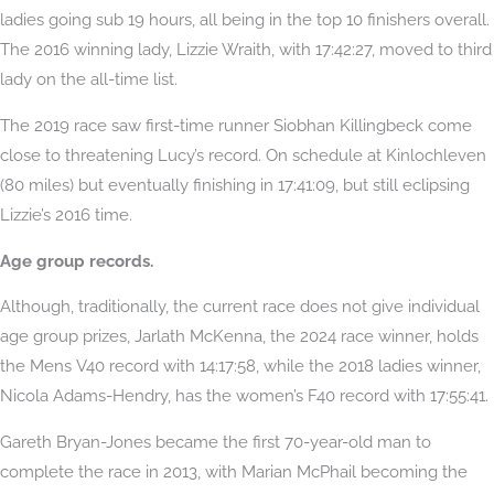
ladies going sub 19 hours, all being in the top 10 finishers overall.
The 2016 winning lady, Lizzie Wraith, with 17:42:27, moved to third
lady on the all-time list.
The 2019 race saw first-time runner Siobhan Killingbeck come
close to threatening Lucy’s record. On schedule at Kinlochleven
(80 miles) but eventually finishing in 17:41:09, but still eclipsing
Lizzie’s 2016 time.
Age group records.
Although, traditionally, the current race does not give individual
age group prizes, Jarlath McKenna, the 2024 race winner, holds
the Mens V40 record with 14:17:58, while the 2018 ladies winner,
Nicola Adams-Hendry, has the women’s F40 record with 17:55:41.
Gareth Bryan-Jones became the first 70-year-old man to
complete the race in 2013, with Marian McPhail becoming the