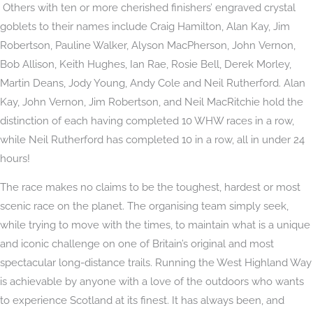
Others with ten or more cherished finishers’ engraved crystal
goblets to their names include Craig Hamilton, Alan Kay, Jim
Robertson, Pauline Walker, Alyson MacPherson, John Vernon,
Bob Allison, Keith Hughes, Ian Rae, Rosie Bell, Derek Morley,
Martin Deans, Jody Young, Andy Cole and Neil Rutherford. Alan
Kay, John Vernon, Jim Robertson, and Neil MacRitchie hold the
distinction of each having completed 10 WHW races in a row,
while Neil Rutherford has completed 10 in a row, all in under 24
hours!
The race makes no claims to be the toughest, hardest or most
scenic race on the planet. The organising team simply seek,
while trying to move with the times, to maintain what is a unique
and iconic challenge on one of Britain’s original and most
spectacular long-distance trails. Running the West Highland Way
is achievable by anyone with a love of the outdoors who wants
to experience Scotland at its finest. It has always been, and