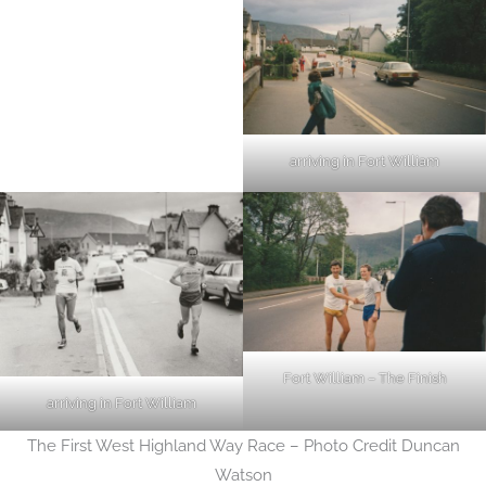
arriving in Fort William
Fort William – The Finish
arriving in Fort William
The First West Highland Way Race – Photo Credit Duncan
Watson