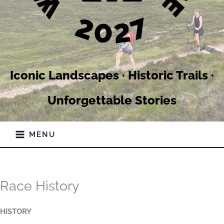
Iconic Landscapes · Historic Trails ·
Unforgettable Stories
MENU
Race History
HISTORY