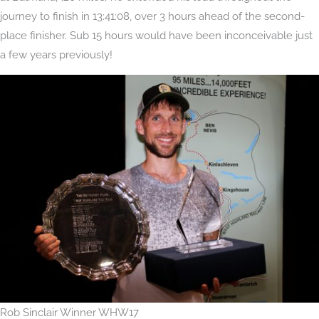
journey to finish in 13:41:08, over 3 hours ahead of the second-
place finisher. Sub 15 hours would have been inconceivable just
a few years previously!
Rob Sinclair Winner WHW17