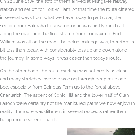
On 22 June 1985, the two of them arrived at Milngavie railway
station and set off for Fort William. At that time the route differed
in several ways from what we have today. In particular, the
section from Balmaha to Rowardennan was pretty much all
along the road, and the final stretch from Lundavra to Fort
William was all on the road. The actual mileage was, therefore, a
bit less than today, with considerably less up and down along
the journey. In some ways, it was easier than today’s route.
On the other hand, the route marking was not nearly as clear,
and many stretches involved wading through deep mud and
bog, especially from Beinglas Farm up to the forest above
Crianlarich. The ascent of Conic Hill and the lower half of Glen
Falloch were certainly not the manicured paths we now enjoy! In
reality, the route was different in several respects rather than
being much easier or harder.