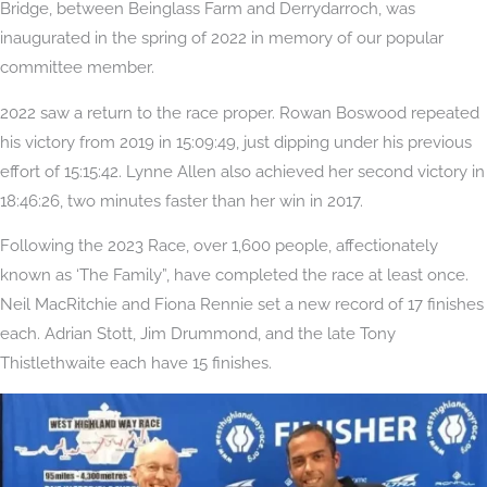
Bridge, between Beinglass Farm and Derrydarroch, was
inaugurated in the spring of 2022 in memory of our popular
committee member.
2022 saw a return to the race proper. Rowan Boswood repeated
his victory from 2019 in 15:09:49, just dipping under his previous
effort of 15:15:42. Lynne Allen also achieved her second victory in
18:46:26, two minutes faster than her win in 2017.
Following the 2023 Race, over 1,600 people, affectionately
known as ‘The Family”, have completed the race at least once.
Neil MacRitchie and Fiona Rennie set a new record of 17 finishes
each. Adrian Stott, Jim Drummond, and the late Tony
Thistlethwaite each have 15 finishes.