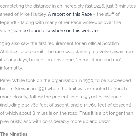
completing the distance in an incredibly fast 15:26, just 6 minutes
ahead of Mike Hartley.
A report on this Race
~ the stuff of
legend! ~ (along with many other Race write-ups over the
years)
can be found elsewhere on this website.
1989 also saw the first requirement for an official Scottish
Athletics race permit. The race was starting to evolve away from
its early days, back-of-an-envelope, “come along and run”
informality.
Peter White took on the organisation in 1990, to be succeeded
by Jim Stewart in 1991 when the trail was re-routed to (much
more closely) follow the present line:- c 95 miles distance
(including c 14,760 feet of ascent, and c 14,760 feet of descent)
of which about 8 miles is on the road. Thus it is a bit longer than
previously, and with considerably more up and down.
The Nineties