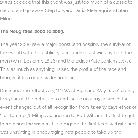
1990s decided that this event was just too much of a classic to
die out and go away. Step forward, Dario Melaragni and Stan
Milne.
The Noughties, 2000 to 2009.
The year 2000 saw a major boost (and possibly the survival of
the event) with the publicity surrounding fast wins by both the
men (Wim Epskamp 16:26) and the ladies (Kate Jenkins 17:37).
This, as much as anything, raised the profile of the race and
brought it to a much wider audience.
Dario became, effectively, “Mr West Highland Way Race” during
ten years at the helm, up to and including 2009, in which the
event changed out of all recognition from its early days ethos of
“just turn up @ Milngavie and run to Fort William, the first to get
there being the winner”. He designed the first Race website and
was unstinting in encouraging new people to take up the