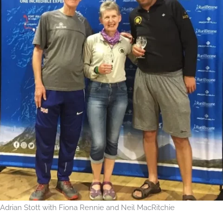
Adrian Stott with Fiona Rennie and Neil MacRitchie