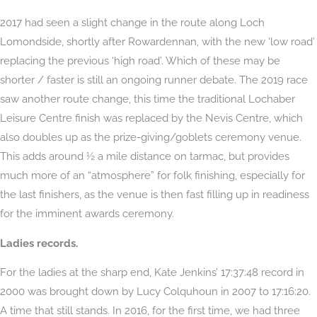
2017 had seen a slight change in the route along Loch
Lomondside, shortly after Rowardennan, with the new ‘low road’
replacing the previous ‘high road’. Which of these may be
shorter / faster is still an ongoing runner debate. The 2019 race
saw another route change, this time the traditional Lochaber
Leisure Centre finish was replaced by the Nevis Centre, which
also doubles up as the prize-giving/goblets ceremony venue.
This adds around ½ a mile distance on tarmac, but provides
much more of an “atmosphere” for folk finishing, especially for
the last finishers, as the venue is then fast filling up in readiness
for the imminent awards ceremony.
Ladies records.
For the ladies at the sharp end, Kate Jenkins’ 17:37:48 record in
2000 was brought down by Lucy Colquhoun in 2007 to 17:16:20.
A time that still stands. In 2016, for the first time, we had three