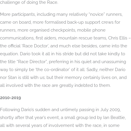
challenge of doing the Race.
More participants, including many relatively “novice” runners,
came on board, more formalised back-up support crews for
runners, more organised checkpoints, mobile phone
communications, first aiders, mountain rescue teams, Chris Ellis –
the official ‘Race Doctor’, and much else besides, came into the
equation. Dario took it all in his stride but did not take kindly to
the title “Race Director”, preferring in his quiet and unassuming
way to simply be ‘the co-ordinator’ of it all. Sadly, neither Dario
nor Stan is still with us; but their memory certainly lives on, and
all involved with the race are greatly indebted to them.
2010-2019
Following Dario’s sudden and untimely passing in July 2009,
shortly after that year’s event, a small group led by Ian Beattie,
all with several years of involvement with the race, in some