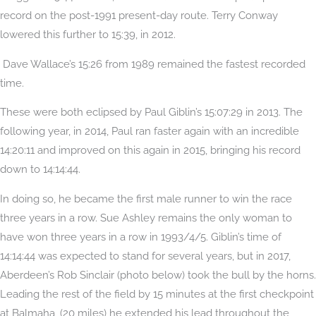
record on the post-1991 present-day route. Terry Conway
lowered this further to 15:39, in 2012.
Dave Wallace’s 15:26 from 1989 remained the fastest recorded
time.
These were both eclipsed by Paul Giblin’s 15:07:29 in 2013. The
following year, in 2014, Paul ran faster again with an incredible
14:20:11 and improved on this again in 2015, bringing his record
down to 14:14:44.
In doing so, he became the first male runner to win the race
three years in a row. Sue Ashley remains the only woman to
have won three years in a row in 1993/4/5. Giblin’s time of
14:14:44 was expected to stand for several years, but in 2017,
Aberdeen’s Rob Sinclair (photo below) took the bull by the horns.
Leading the rest of the field by 15 minutes at the first checkpoint
at Balmaha, (20 miles) he extended his lead throughout the