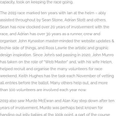
capacity, took on keeping the race going.
The
2019 race marked ten years with Ian at the helm ~ ably
assisted throughout by Sean Stone, Adrian Stott and others.
Sean has now clocked over 20 years of involvement with the
race, and Adrian has over 30 years as a runner, crew and
organiser. John Kynaston master-minded the website updates &
techie side of things, and Ross Lawrie the artistic and graphic
design inspiration. Since John’s sad passing in 2020, John
Munro
has taken on the role of “Web Master” and, with his wife Helen,
helped recruit and organise the many volunteers for race
weekend. Keith Hughes has the task each November of vetting
all entries before the ballot. Many others help out, and more
than 100 volunteers are involved each year now.
2019 also saw Murdo McEwan and Alan Kay step down after ten
years of involvement. Murdo was perhaps best known for
handing out jelly babies at the 100k point, a part of the course