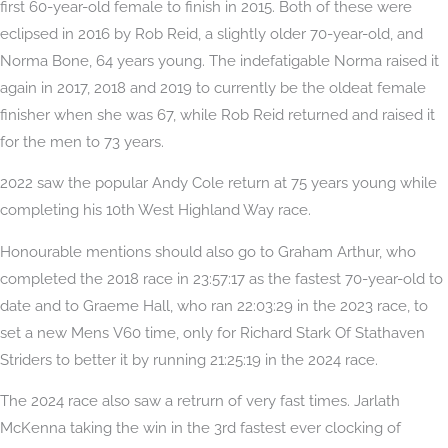
first 60-year-old female to finish in 2015. Both of these were
eclipsed in 2016 by Rob Reid, a slightly older 70-year-old, and
Norma Bone, 64 years young. The indefatigable Norma raised it
again in 2017, 2018 and 2019 to currently be the oldeat female
finisher when she was 67, while Rob Reid returned and raised it
for the men to 73 years.
2022 saw the popular Andy Cole return at 75 years young while
completing his 10th West Highland Way race.
Honourable mentions should also go to Graham Arthur, who
completed the 2018 race in 23:57:17 as the fastest 70-year-old to
date and to Graeme Hall, who ran 22:03:29 in the 2023 race, to
set a new Mens V60 time, only for Richard Stark Of Stathaven
Striders to better it by running 21:25:19 in the 2024 race.
The 2024 race also saw a retrurn of very fast times. Jarlath
McKenna taking the win in the 3rd fastest ever clocking of