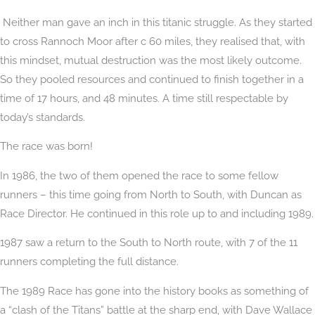
Neither man gave an inch in this titanic struggle. As they started
to cross Rannoch Moor after c 60 miles, they realised that, with
this mindset, mutual destruction was the most likely outcome.
So they pooled resources and continued to finish together in a
time of 17 hours, and 48 minutes. A time still respectable by
today’s standards.
The race was born!
In 1986, the two of them opened the race to some fellow
runners – this time going from North to South, with Duncan as
Race Director. He continued in this role up to and including 1989.
1987 saw a return to the South to North route, with 7 of the 11
runners completing the full distance.
The 1989 Race has gone into the history books as something of
a “clash of the Titans” battle at the sharp end, with Dave Wallace