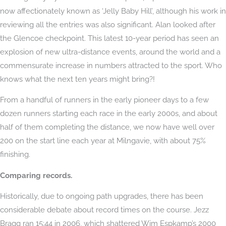
now affectionately known as ‘Jelly Baby Hill’, although his work in
reviewing all the entries was also significant. Alan looked after
the Glencoe checkpoint. This latest 10-year period has seen an
explosion of new ultra-distance events, around the world and a
commensurate increase in numbers attracted to the sport. Who
knows what the next ten years might bring?!
From a handful of runners in the early pioneer days to a few
dozen runners starting each race in the early 2000s, and about
half of them completing the distance, we now have well over
200 on the start line each year at Milngavie, with about 75%
finishing.
Comparing records.
Historically, due to ongoing path upgrades, there has been
considerable debate about record times on the course. Jezz
Bragg ran 15:44 in 2006, which shattered Wim Espkamp’s 2000