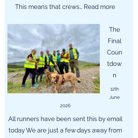
:
This means that crews…
Read more
Importa
Update:
The
Road
Final
Closure
Coun
and
tdow
Alternat
n
Routes
12th
June
2026
All runners have been sent this by email
today We are just a few days away from