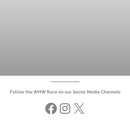
Follow the WHW Race on our Social Media Channels
Facebook
Instagram
X