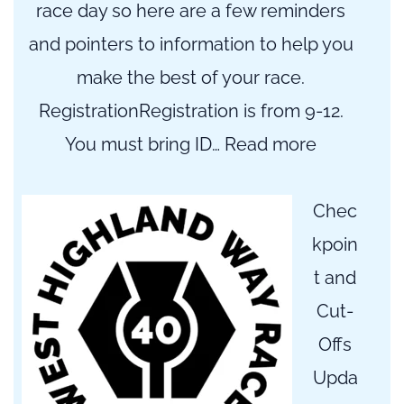
race day so here are a few reminders
and pointers to information to help you
make the best of your race.
RegistrationRegistration is from 9-12.
:
You must bring ID…
Read more
The
Final
Chec
Countdow
kpoin
t and
Cut-
Offs
Upda