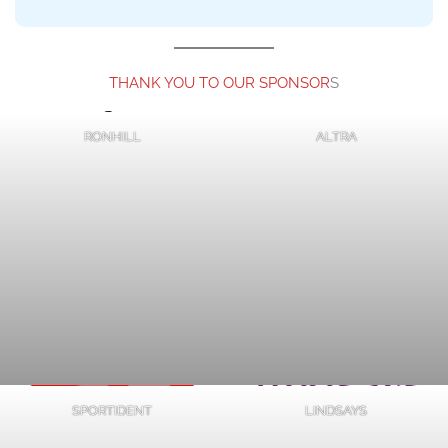
and
Cut-
THANK YOU TO OUR SPONSOR
S
Offs
RONHILL
ALTRA
Updates
SPORTIDENT
LINDSAYS