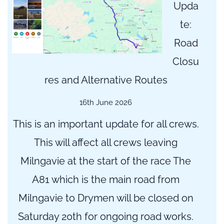
Upda
te:
Road
Closu
res and Alternative Routes
16th June 2026
This is an important update for all crews.
This will affect all crews leaving
Milngavie at the start of the race The
A81 which is the main road from
Milngavie to Drymen will be closed on
Saturday 20th for ongoing road works.