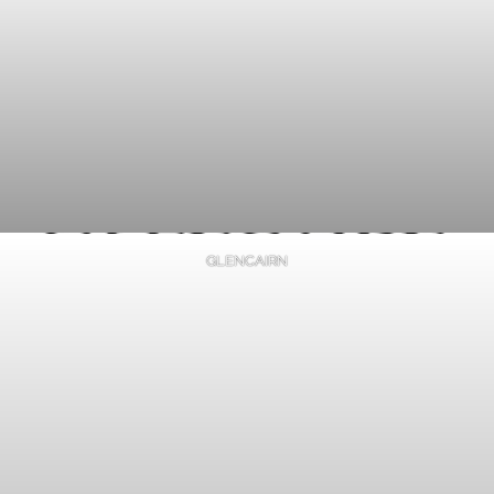
GLENCAIRN