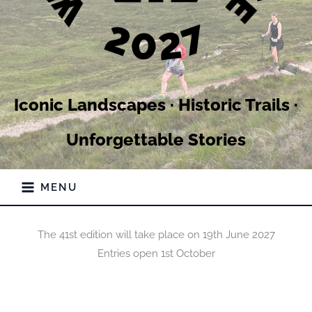
Iconic Landscapes · Historic Trails ·
Unforgettable Stories
MENU
The 41st edition will take place on 19th June 2027
Entries open 1st October