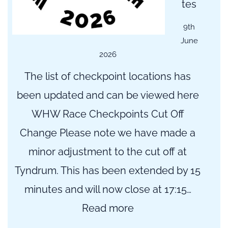
tes
9th
June
2026
The list of checkpoint locations has
been updated and can be viewed here
WHW Race Checkpoints Cut Off
Change Please note we have made a
minor adjustment to the cut off at
Tyndrum. This has been extended by 15
minutes and will now close at 17:15…
:
Read more
Checkpoint