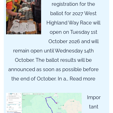
registration for the
ballot for 2027 West
Highland Way Race will
open on Tuesday 1st
October 2026 and will
remain open until Wednesday 14th
October. The ballot results will be
announced as soon as possible before
:
the end of October. In a…
Read more
2027
WHW
Impor
Registr
tant