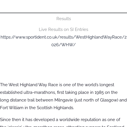
Results
Live Results on SI Entries
https://www.sportident.co.uk/results/WestHighlandWayRace/2
026/WHW/
The West Highland Way Race is one of the world’s longest
established ultra-marathons, first taking place in 1985 on the
long distance trail between Milngavie (just north of Glasgow) and
Fort William in the Scottish Highlands.
Since then it has developed a worldwide reputation as one of