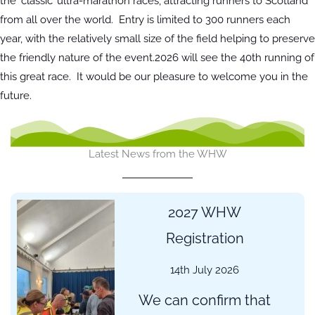
the ‘classic’ ultra-marathon races, attracting runners to Scotland
from all over the world. Entry is limited to 300 runners each
year, with the relatively small size of the field helping to preserve
the friendly nature of the event.2026 will see the 40th running of
this great race. It would be our pleasure to welcome you in the
future.
Latest News from the WHW
2027 WHW
Registration
14th July 2026
We can confirm that