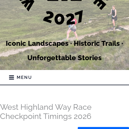
Iconic Landscapes · Historic Trails ·
Unforgettable Stories
MENU
West Highland Way Race
Checkpoint Timings 2026