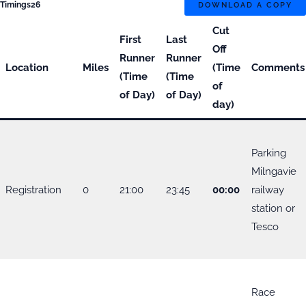
Timings26
DOWNLOAD A COPY
Cut
First
Last
Off
Runner
Runner
Location
Miles
(Time
Comments
(Time
(Time
of
of Day)
of Day)
day)
Parking
Milngavie
Registration
0
21:00
23:45
00:00
railway
station or
Tesco
Race