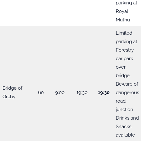
parking at
Royal
Muthu
Limited
parking at
Forestry
car park
over
bridge.
Beware of
Bridge of
60
9:00
19:30
19:30
dangerous
Orchy
road
junction
Drinks and
Snacks
available