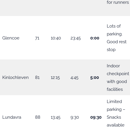
for runners
Lots of
parking.
Glencoe
71
10:40
23:45
0:00
Good rest
stop
Indoor
checkpoint
Kinlochleven
81
12:15
4:45
5:00
with good
facilities
Limited
parking –
Lundavra
88
13:45
9:30
09:30
Snacks
available