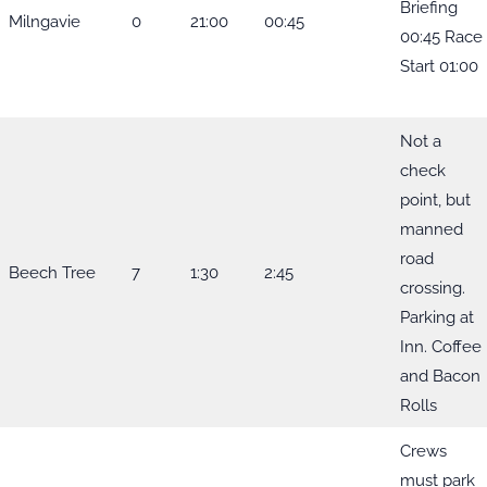
Briefing
Milngavie
0
21:00
00:45
00:45 Race
Start 01:00
Not a
check
point, but
manned
road
Beech Tree
7
1:30
2:45
crossing.
Parking at
Inn. Coffee
and Bacon
Rolls
Crews
must park