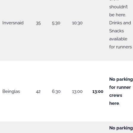
shouldn’t
be here.
Inversnaid
35
5:30
10:30
Drinks and
Snacks
available
for runners
No parkin
for runner
Beinglas
42
6:30
13:00
13:00
crews
here
.
No parkin