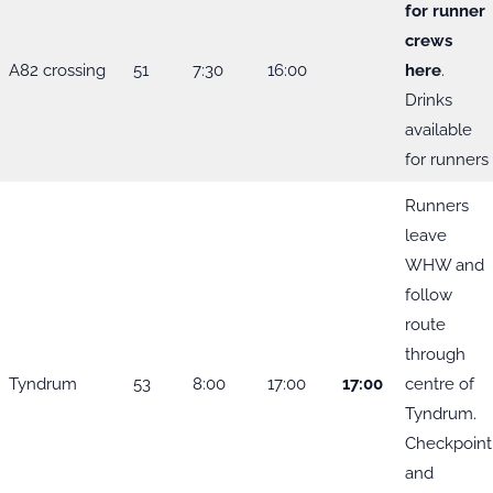
for runner
crews
A82 crossing
51
7:30
16:00
here
.
Drinks
available
for runners
Runners
leave
WHW and
follow
route
through
Tyndrum
53
8:00
17:00
17:00
centre of
Tyndrum.
Checkpoint
and