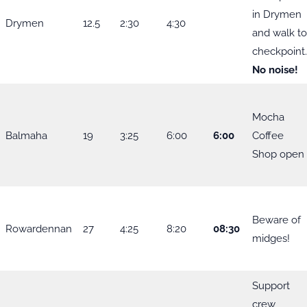
in Drymen
Drymen
12.5
2:30
4:30
and walk t
checkpoint
No noise!
Mocha
Balmaha
19
3:25
6:00
6:00
Coffee
Shop open
Beware of
Rowardennan
27
4:25
8:20
08:30
midges!
Support
crew