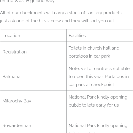
on the West Highland Way.
All of our checkpoints will carry a stock of sanitary products –
just ask one of the hi-viz crew and they will sort you out.
Location
Facilities
Toilets in church hall and
Registration
portaloos in car park
Note: visitor centre is not able
Balmaha
to open this year. Portaloos in
car park at checkpoint
National Park kindly opening
Milarochy Bay
public toilets early for us
Rowardennan
National Park kindly opening