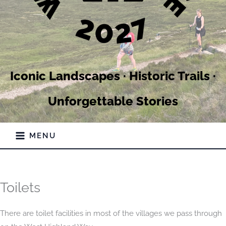
Iconic Landscapes · Historic Trails ·
Unforgettable Stories
MENU
Toilets
There are toilet facilities in most of the villages we pass through