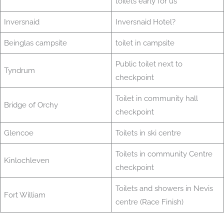
toilets early for us
Inversnaid
Inversnaid Hotel?
Beinglas campsite
toilet in campsite
Public toilet next to
Tyndrum
checkpoint
Toilet in community hall
Bridge of Orchy
checkpoint
Glencoe
Toilets in ski centre
Toilets in community Centre
Kinlochleven
checkpoint
Toilets and showers in Nevis
Fort William
centre (Race Finish)