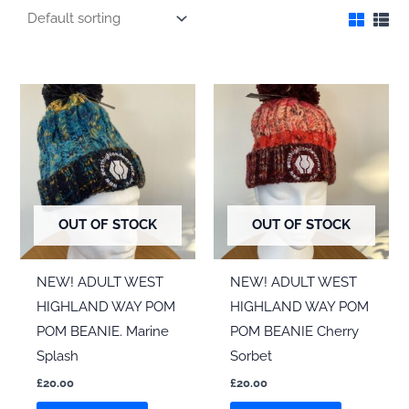
OUT OF STOCK
OUT OF STOCK
NEW! ADULT WEST
NEW! ADULT WEST
HIGHLAND WAY POM
HIGHLAND WAY POM
POM BEANIE. Marine
POM BEANIE Cherry
Splash
Sorbet
£
20.00
£
20.00