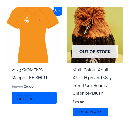
multi
Sale!
varian
The
optio
may
be
chos
OUT OF STOCK
on
the
2023 WOMEN’S
Multi Colour Adult
produ
Mango TEE SHIRT.
West Highland Way
page
Pom Pom Beanie
Original
Current
£
20.00
£
5.00
price
price
Graphite/Blush
This
was:
is:
SELECT
OPTIONS
£20.00.
£5.00.
product
£
20.00
has
READ MORE
multiple
variants.