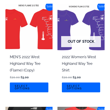
The
Sale!
Sale!
options
may
be
chosen
on
OUT OF STOCK
the
product
page
MEN’S 2022 West
2022 Women’s West
Highland Way Tee
Highland Way Tee
(Flame) (Copy)
Shirt
Original
Current
Original
Current
£
20.00
£
5.00
£
20.00
£
5.00
price
price
price
price
This
This
was:
is:
was:
is:
SELECT
SELECT
OPTIONS
OPTIONS
£20.00.
£5.00.
£20.00.
£5.00.
product
produ
has
has
multiple
multi
Sale!
Sale!