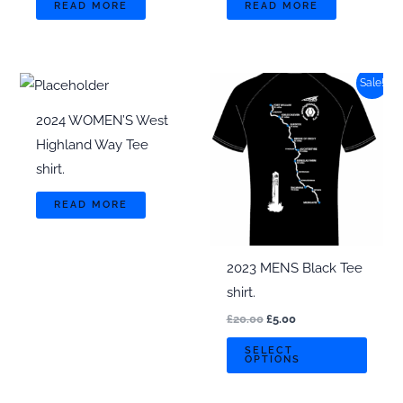
READ MORE
READ MORE
Sale!
2024 WOMEN’S West
Highland Way Tee
shirt.
READ MORE
2023 MENS Black Tee
shirt.
Original
Current
£
20.00
£
5.00
price
price
This
was:
is:
SELECT
OPTIONS
£20.00.
£5.00.
produ
has