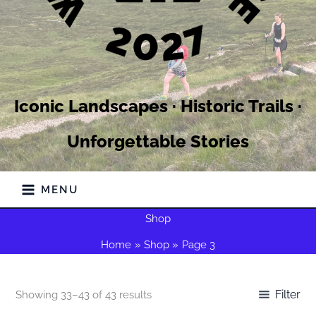
Iconic Landscapes · Historic Trails ·
Unforgettable Stories
MENU
Shop
Home
Shop
Page 3
Filter
Showing 33–43 of 43 results