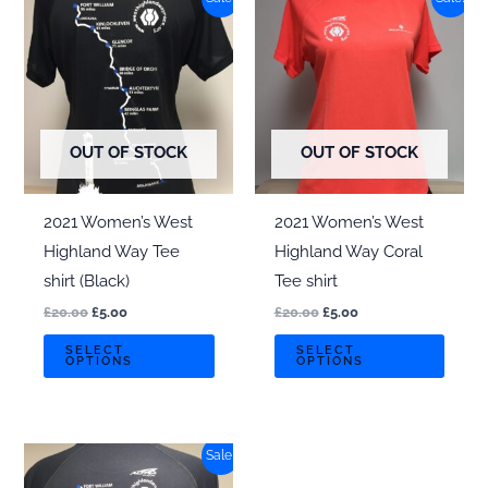
variants.
varian
The
The
options
optio
may
may
be
be
chosen
chos
OUT OF STOCK
OUT OF STOCK
on
on
the
the
2021 Women’s West
2021 Women’s West
product
produ
Highland Way Tee
Highland Way Coral
page
page
shirt (Black)
Tee shirt
Original
Current
Original
Current
£
20.00
£
5.00
£
20.00
£
5.00
price
price
price
price
This
This
was:
is:
was:
is:
SELECT
SELECT
OPTIONS
OPTIONS
£20.00.
£5.00.
£20.00.
£5.00.
product
produ
has
has
multiple
multi
Sale!
variants.
varian