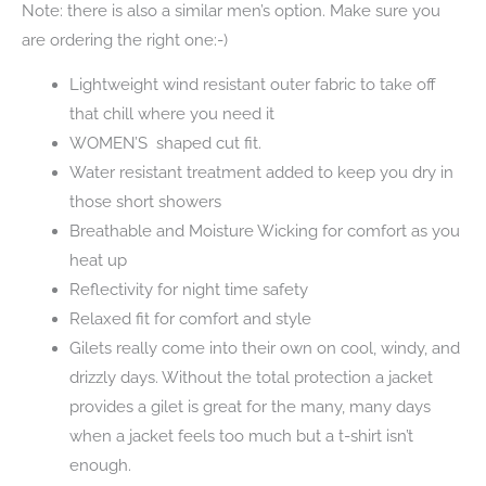
Note: there is also a similar men’s option. Make sure you
are ordering the right one:-)
Lightweight wind resistant outer fabric to take off
that chill where you need it
WOMEN’S shaped cut fit.
Water resistant treatment added to keep you dry in
those short showers
Breathable and Moisture Wicking for comfort as you
heat up
Reflectivity for night time safety
Relaxed fit for comfort and style
Gilets really come into their own on cool, windy, and
drizzly days. Without the total protection a jacket
provides a gilet is great for the many, many days
when a jacket feels too much but a t-shirt isn’t
enough.