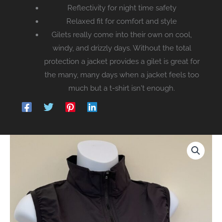
Reflectivity for night time safety
Relaxed fit for comfort and style
Gilets really come into their own on cool,
windy, and drizzly days. Without the total
protection a jacket provides a gilet is great for
the many, many days when a jacket feels too
much but a t-shirt isn't enough.