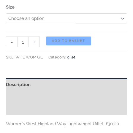
Size
WOMEN'S
-
+
ADD TO BASKET
West
Highland
SKU:
WHE WOM GIL
Category:
gilet
Way
Lightweight
Gillet.
Description
£30:00
quantity
Additional information
Reviews (0)
Women’s West Highland Way Lightweight Gillet. £30:00