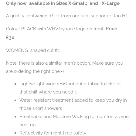
Only now available in Sizes X-Small; and X-Large
A quality lightweight Gilet from our race supporter Ron Hill.
Price
Colour BLACK with WHWay race logo on front.
£30
WOMEN’S shaped cut fit.
Note: there is also a similar men’s option. Make sure you
are ordering the right one:-)
Lightweight wind resistant outer fabric to take off
that chill where you need it
Water resistant treatment added to keep you dry in
those short showers
Breathable and Moisture Wicking for comfort as you
heat up
Reflectivity for night time safety