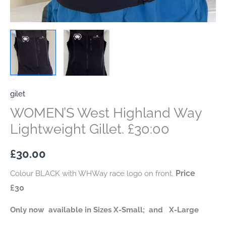
gilet
WOMEN’S West Highland Way
Lightweight Gillet. £30:00
£
30.00
Price
Colour BLACK with WHWay race logo on front.
£30
Only now available in Sizes X-Small; and X-Large