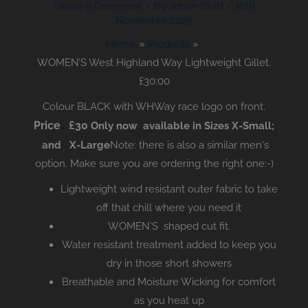
Leave a Comment
/ By
adrian Stott
/
10th
November 2025
Home
Products
WOMEN’S West Highland Way Lightweight Gillet.
£30:00
Colour BLACK with WHWay race logo on front.
Price £30
Only now available in Sizes X-Small;
and X-Large
Note: there is also a similar men's
option. Make sure you are ordering the right one:-)
Lightweight wind resistant outer fabric to take
off that chill where you need it
WOMEN'S shaped cut fit.
Water resistant treatment added to keep you
dry in those short showers
Breathable and Moisture Wicking for comfort
as you heat up