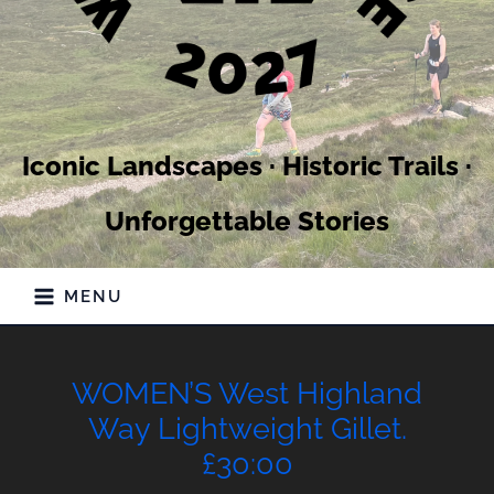
Iconic Landscapes · Historic Trails ·
Unforgettable Stories
MENU
WOMEN’S West Highland
Way Lightweight Gillet.
£30:00