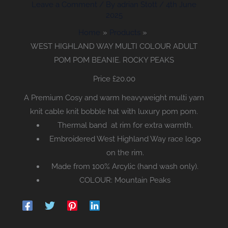
Leave a Comment
/ By
adrian Stott
/
4th June
2025
Home
Products
WEST HIGHLAND WAY MULTI COLOUR ADULT
POM POM BEANIE. ROCKY PEAKS
Price £
20.00
A Premium Cosy and warm heavyweight multi yarn
knit cable knit bobble hat with luxury pom pom.
Thermal band at rim for extra warmth.
Embroidered West Highland Way race logo
on the rim.
Made from 100% Arcylic (hand wash only).
COLOUR: Mountain Peaks