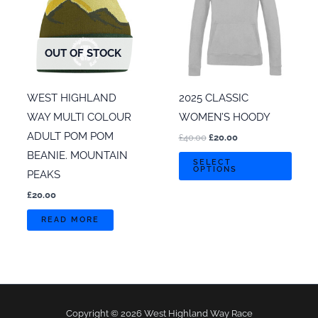
OUT OF STOCK
WEST HIGHLAND
2025 CLASSIC
WAY MULTI COLOUR
WOMEN’S HOODY
ADULT POM POM
Original
Current
£
40.00
£
20.00
price
price
BEANIE. MOUNTAIN
This
was:
is:
SELECT
OPTIONS
£40.00.
£20.00.
PEAKS
prod
has
£
20.00
multi
READ MORE
varian
The
optio
may
be
Copyright © 2026 West Highland Way Race