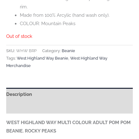
rim.
Made from 100% Arcylic (hand wash only).
COLOUR: Mountain Peaks
Out of stock
SKU:
WHW BRP
Category:
Beanie
Tags:
West Highland Way Beanie
,
West Highland Way
Merchandise
Description
Reviews (0)
WEST HIGHLAND WAY MULTI COLOUR ADULT POM POM
BEANIE. ROCKY PEAKS