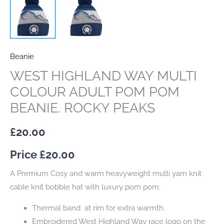
Beanie
WEST HIGHLAND WAY MULTI
COLOUR ADULT POM POM
BEANIE. ROCKY PEAKS
£
20.00
Price £
20.00
A Premium Cosy and warm heavyweight multi yarn knit
cable knit bobble hat with luxury pom pom.
Thermal band at rim for extra warmth.
Embroidered West Highland Way race logo on the