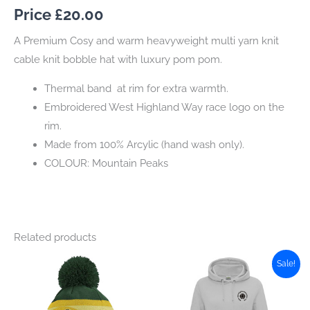
Price £
20.00
A Premium Cosy and warm heavyweight multi yarn knit
cable knit bobble hat with luxury pom pom.
Thermal band at rim for extra warmth.
Embroidered West Highland Way race logo on the
rim.
Made from 100% Arcylic (hand wash only).
COLOUR: Mountain Peaks
Related products
Sale!