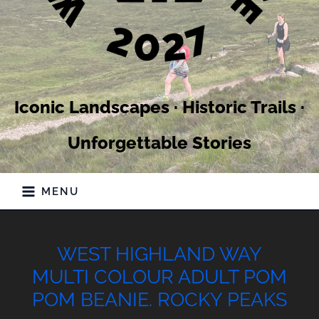
Iconic Landscapes · Historic Trails ·
Unforgettable Stories
MENU
WEST HIGHLAND WAY
MULTI COLOUR ADULT POM
POM BEANIE. ROCKY PEAKS