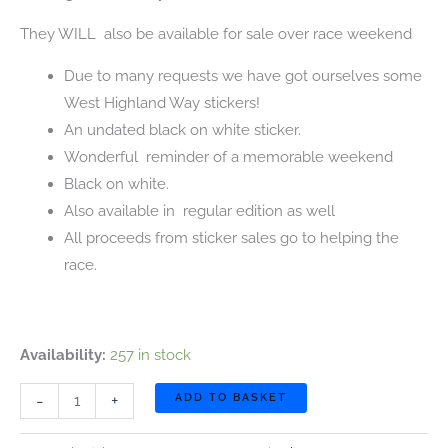
They WILL also be available for sale over race weekend
Due to many requests we have got ourselves some
West Highland Way stickers!
An undated black on white sticker.
Wonderful reminder of a memorable weekend
Black on white.
Also available in regular edition as well
All proceeds from sticker sales go to helping the
race.
Availability:
257 in stock
NEW.
-
+
ADD TO BASKET
West