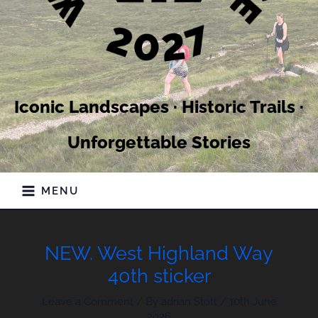
Iconic Landscapes · Historic Trails ·
Unforgettable Stories
MENU
NEW. West Highland Way
40th sticker
Leave a Comment
/ By
adrian Stott
/
10th June
2026