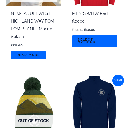
NEW! ADULT WEST
MEN”S WHW Red
HIGHLAND WAY POM
fleece
POM BEANIE. Marine
Original
Current
£
30.00
£
10.00
price
price
Splash
This
was:
is:
SELECT
OPTIONS
£30.00.
£10.00.
prod
£
20.00
has
READ MORE
multi
varian
The
Sale!
optio
may
be
chos
on
OUT OF STOCK
the