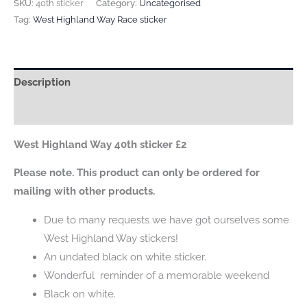
Highland
SKU:
40th sticker
Category:
Uncategorised
Way
Tag:
West Highland Way Race sticker
40th
sticker
quantity
Description
Reviews (0)
West Highland Way 40th sticker £2
Please note. This product can only be ordered for
mailing with other products.
Due to many requests we have got ourselves some
West Highland Way stickers!
An undated black on white sticker.
Wonderful reminder of a memorable weekend
Black on white.