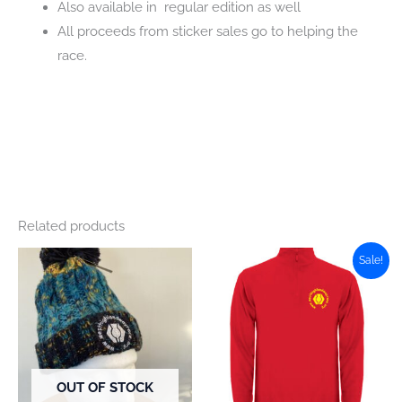
Also available in regular edition as well
All proceeds from sticker sales go to helping the
race.
Related products
Sale!
OUT OF STOCK