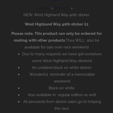
Home
Products
NEW. West Highland Way 40th sticker
West Highland Way 40th sticker £2
Please note. This product can only be ordered for
mailing with other products.
They WILL also be
available for sale over race weekend
Due to many requests we have got ourselves
some West Highland Way stickers!
An undated black on white sticker.
Wonderful reminder of a memorable
weekend
Black on white.
Also available in regular edition as well
All proceeds from sticker sales go to helping
the race.