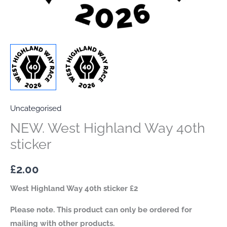
Uncategorised
NEW. West Highland Way 40th
sticker
£
2.00
West Highland Way 40th sticker £2
Please note. This product can only be ordered for
mailing with other products.