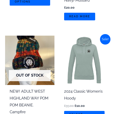
Navy/Mustard
OPTIONS
product
£
20.00
has
READ MORE
multiple
variants.
The
options
Sale!
may
be
chosen
on
the
OUT OF STOCK
product
page
NEW! ADULT WEST
2024 Classic Women’s
HIGHLAND WAY POM
Hoody
POM BEANIE.
Original
Current
£
35.00
£
10.00
price
price
Campfire
This