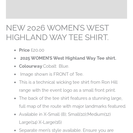
Additional information
SHIRT.
quantity
Reviews (0)
NEW 2026 WOMEN’S WEST
HIGHLAND WAY TEE SHIRT.
Price
£
20.00
2025 WOMEN’S West Highland Way Tee shirt.
Colourway
.Cobalt Blue.
Image shown is FRONT of Tee.
This is a technical wicking tee shirt from Ron Hill
range with the event logo as a small front print.
The back of the tee shirt features a stunning large,
full map of the route with major landmarks featured.
Available in X-Small (8); Small(10);Medium(12)
Large(14) X-Large(16)
Separate men’s style available. Ensure you are