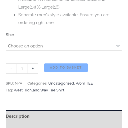
Large(14) X-Large(16)
Separate men’s style available. Ensure you are
ordering right one
Size
NEW
-
+
ADD TO BASKET
FOR
2026
SKU:
N/A
Categories:
Uncategorised
,
Wom TEE
WOMEN’S
Tag:
West Highland Way Tee Shirt
WEST
HIGHLAND
WAY
Description
TEE