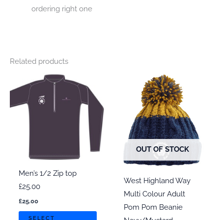
ordering right one
Related products
OUT OF STOCK
Men’s 1/2 Zip top
West Highland Way
£25.00
Multi Colour Adult
£
25.00
Pom Pom Beanie
This
SELECT