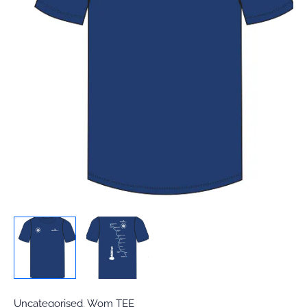
Uncategorised
,
Wom TEE