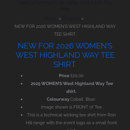
Leave a Comment
/ By
adrian Stott
/
24th May
2026
Home
Products
NEW FOR 2026 WOMEN’S WEST HIGHLAND WAY
TEE SHIRT.
NEW FOR 2026 WOMEN’S
WEST HIGHLAND WAY TEE
SHIRT.
Price
£
20.00
2025 WOMEN’S West Highland Way Tee
shirt.
Colourway
.Cobalt Blue.
Image shown is FRONT of Tee.
This is a technical wicking tee shirt from Ron
Hill range with the event logo as a small front