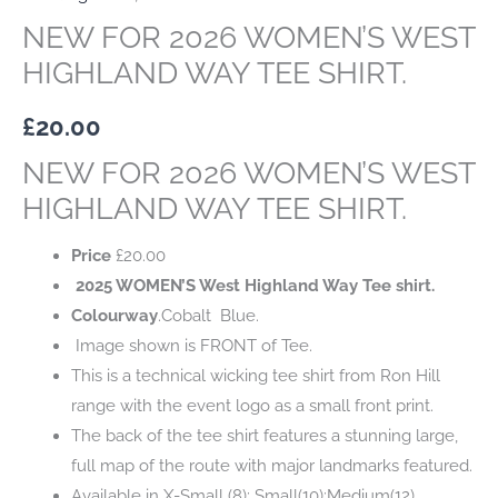
NEW FOR 2026 WOMEN’S WEST
HIGHLAND WAY TEE SHIRT.
£
20.00
NEW FOR 2026 WOMEN’S WEST
HIGHLAND WAY TEE SHIRT.
Price
£
20.00
2025 WOMEN’S West Highland Way Tee shirt.
Colourway
.Cobalt Blue.
Image shown is FRONT of Tee.
This is a technical wicking tee shirt from Ron Hill
range with the event logo as a small front print.
The back of the tee shirt features a stunning large,
full map of the route with major landmarks featured.
Available in X-Small (8); Small(10);Medium(12)