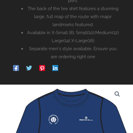
print.
The back of the tee shirt features a stunning
large, full map of the route with major
landmarks featured.
Available in X-Small (8); Small(10);Medium(12)
Large(14) X-Large(16)
Separate men's style available. Ensure you
are ordering right one