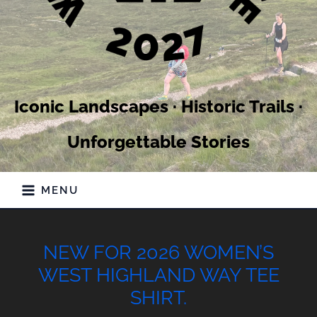
Iconic Landscapes · Historic Trails ·
Unforgettable Stories
MENU
NEW FOR 2026 WOMEN’S
WEST HIGHLAND WAY TEE
SHIRT.