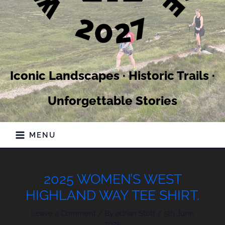
Iconic Landscapes · Historic Trails ·
Unforgettable Stories
MENU
2025 WOMEN’S WEST
HIGHLAND WAY TEE SHIRT.
Leave a Comment
/ By
adrian Stott
/
5th June
2025