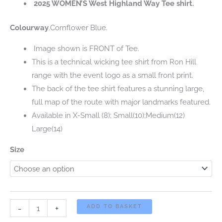
2025 WOMEN’S West Highland Way Tee shirt.
was:
is:
Colourway
.Cornflower Blue.
£20.00.
£5.00.
Image shown is FRONT of Tee.
This is a technical wicking tee shirt from Ron Hill
range with the event logo as a small front print.
The back of the tee shirt features a stunning large,
full map of the route with major landmarks featured.
Available in X-Small (8); Small(10);Medium(12)
Large(14)
Size
2025
-
+
ADD TO BASKET
WOMEN’S