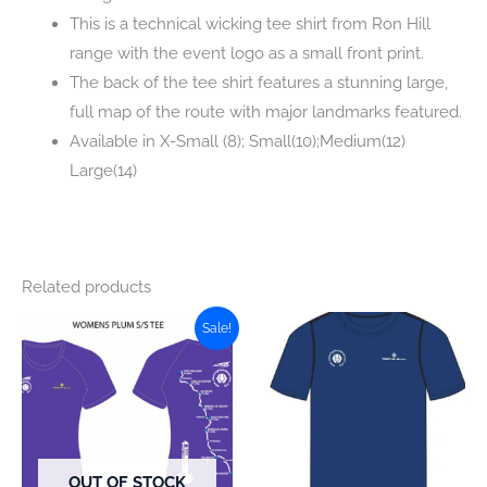
This is a technical wicking tee shirt from Ron Hill
range with the event logo as a small front print.
The back of the tee shirt features a stunning large,
full map of the route with major landmarks featured.
Available in X-Small (8); Small(10);Medium(12)
Large(14)
Related products
Sale!
OUT OF STOCK