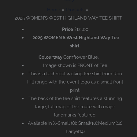
Home
Products
2025 WOMEN’S WEST HIGHLAND WAY TEE SHIRT.
Price
£12
.00
2025 WOMEN’S West Highland Way Tee
shirt.
Colourway
.Cornflower Blue.
Image shown is FRONT of Tee.
This is a technical wicking tee shirt from Ron
Hill range with the event logo as a small front
print.
The back of the tee shirt features a stunning
large, full map of the route with major
landmarks featured.
Available in X-Small (8); Small(10);Medium(12)
Large(14)