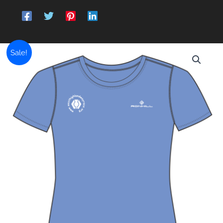
Sale!