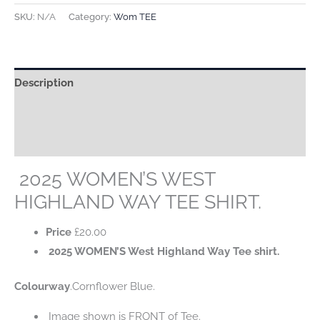
WEST
SKU:
N/A
Category:
Wom TEE
HIGHLAND
WAY
TEE
Description
SHIRT.
quantity
Additional information
Reviews (0)
2025 WOMEN’S WEST
HIGHLAND WAY TEE SHIRT.
Price
£
20.00
2025 WOMEN’S West Highland Way Tee shirt.
Colourway
.Cornflower Blue.
Image shown is FRONT of Tee.