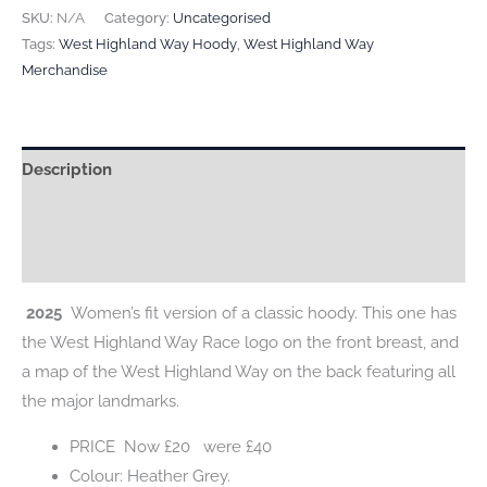
WOMEN’S
SKU:
N/A
Category:
Uncategorised
HOODY
Tags:
West Highland Way Hoody
,
West Highland Way
Merchandise
quantity
Description
Additional information
Reviews (0)
2025
Women’s fit version of a classic hoody. This one has
the West Highland Way Race logo on the front breast, and
a map of the West Highland Way on the back featuring all
the major landmarks.
PRICE Now £20 were £40
Colour: Heather Grey.