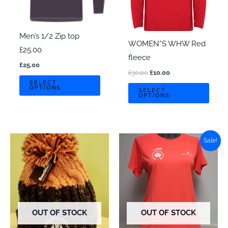
Men’s 1/2 Zip top
WOMEN”S WHW Red
£25.00
fleece
£
25.00
Original
Current
£
30.00
£
10.00
This
price
price
SELECT
This
OPTIONS
was:
is:
SELECT
product
OPTIONS
£30.00.
£10.00.
prod
has
has
multiple
multi
variants.
varian
Sale!
The
The
options
optio
may
may
be
be
chosen
chos
OUT OF STOCK
OUT OF STOCK
on
on