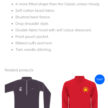
A more fitted shape than the Classic unisex Hoody.
Soft cotton faced fabric.
Brushed back fleece.
Drop shoulder style.
Double fabric hood with self colour drawcord.
Front pouch pocket.
Ribbed cuffs and hem.
Twin needle stitching.
Related products
Sale!