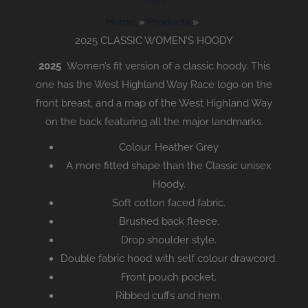
Home
Products
2025 CLASSIC WOMEN’S HOODY
2025
Women’s fit version of a classic hoody. This
one has the West Highland Way Race logo on the
front breast, and a map of the West Highland Way
on the back featuring all the major landmarks.
Colour. Heather Grey
A more fitted shape than the Classic unisex
Hoody.
Soft cotton faced fabric.
Brushed back fleece.
Drop shoulder style.
Double fabric hood with self colour drawcord.
Front pouch pocket.
Ribbed cuffs and hem.