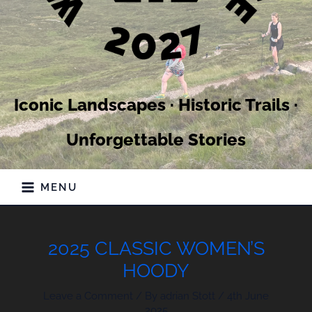
Iconic Landscapes · Historic Trails ·
Unforgettable Stories
MENU
2025 CLASSIC WOMEN’S
HOODY
Leave a Comment
/ By
adrian Stott
/
4th June
2025