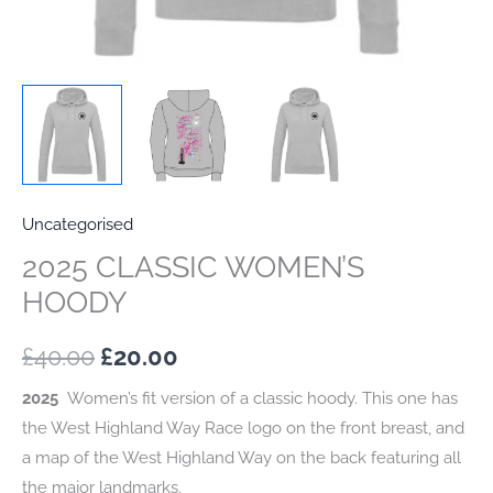
Uncategorised
2025 CLASSIC WOMEN’S
HOODY
Original
Current
£
40.00
£
20.00
price
price
2025
Women’s fit version of a classic hoody. This one has
the West Highland Way Race logo on the front breast, and
was:
is:
a map of the West Highland Way on the back featuring all
£40.00.
£20.00.
the major landmarks.