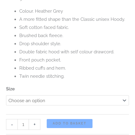
Colour. Heather Grey
A more fitted shape than the Classic unisex Hoody.
Soft cotton faced fabric.
Brushed back fleece.
Drop shoulder style.
Double fabric hood with self colour drawcord.
Front pouch pocket.
Ribbed cuffs and hem.
Twin needle stitching.
Size
2025
-
+
ADD TO BASKET
CLASSIC