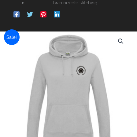
Twin needle stitching.
Sale!