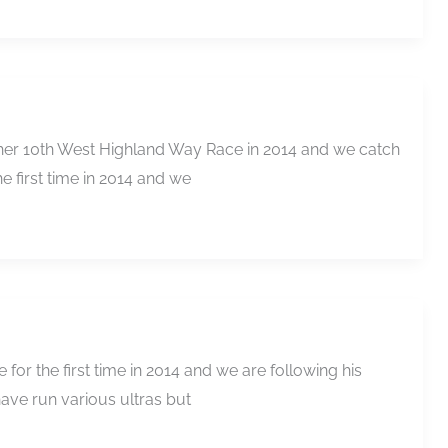
r her 10th West Highland Way Race in 2014 and we catch
e first time in 2014 and we
for the first time in 2014 and we are following his
have run various ultras but