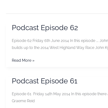
Podcast Episode 62
Episode 62 Friday 6th June 2014 In this episode …. J
builds up to the 2014 West Highland Way Race John K
Podcast
Read More »
Episode
62
Podcast Episode 61
Episode 61 Friday 14th May 2014 In this episode there
Graeme Reid