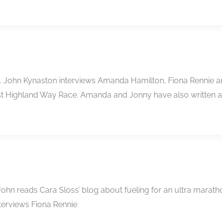
e …. John Kynaston interviews Amanda Hamilton, Fiona Rennie
West Highland Way Race. Amanda and Jonny have also written 
…. John reads Cara Sloss’ blog about fueling for an ultra ma
nterviews Fiona Rennie