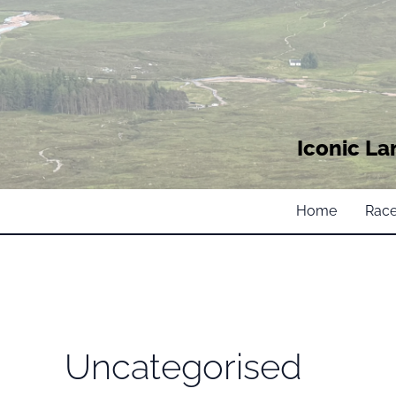
Iconic La
Home
Race
Uncategorised