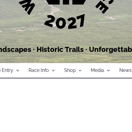
ndscapes · Historic Trails · Unforgettab
 Entry
Race Info
Shop
Media
News