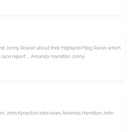
 and Jonny Rowan about their Highland Fling Races which
a race report …. Amanda Hamilton Jonny
rathon. John Kynaston interviews Amanda Hamilton John