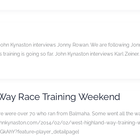
 John Kynaston interviews Jonny Rowan. We are following Jonny
 training is going so far. John Kynaston interviews Karl Zeiner.
 Way Race Training Weekend
ere were over 70 who ran from Balmaha. Some went all the wa
://johnkynaston.com/2014/02/02/west-highland-way-training-w
kAhY?feature=player_detailpage]