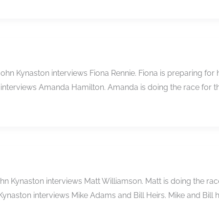
 John Kynaston interviews Fiona Rennie. Fiona is preparing fo
n interviews Amanda Hamilton. Amanda is doing the race for th
n Kynaston interviews Matt Williamson. Matt is doing the race 
Kynaston interviews Mike Adams and Bill Heirs. Mike and Bill 