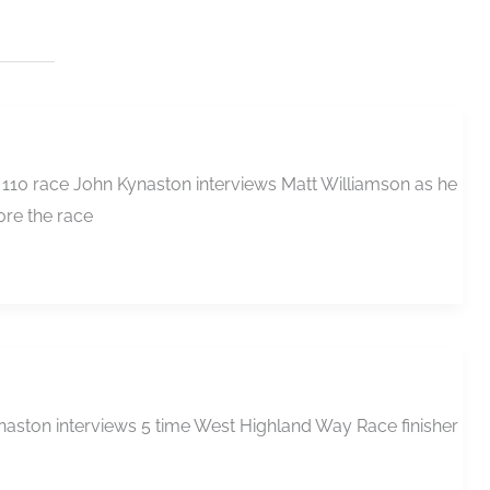
 110 race John Kynaston interviews Matt Williamson as he
ore the race
naston interviews 5 time West Highland Way Race finisher