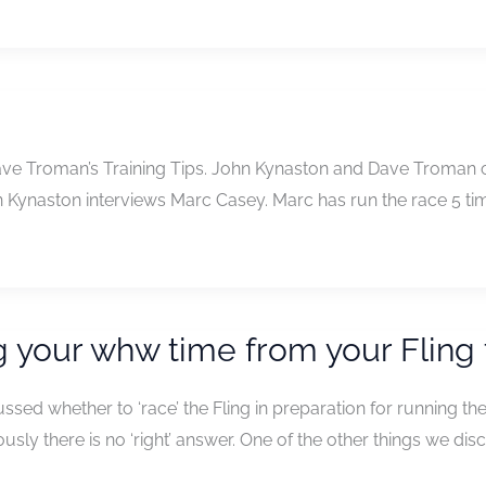
ave Troman’s Training Tips. John Kynaston and Dave Troman cha
n Kynaston interviews Marc Casey. Marc has run the race 5 t
 your whw time from your Fling
sed whether to ‘race’ the Fling in preparation for running th
ously there is no ‘right’ answer. One of the other things we d