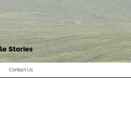
le Stories
Contact Us