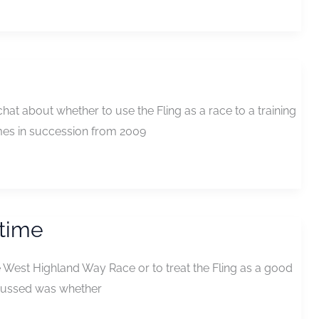
t about whether to use the Fling as a race to a training
imes in succession from 2009
 time
e West Highland Way Race or to treat the Fling as a good
iscussed was whether