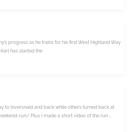
’s progress as he trains for his first West Highland Way
 Karl has started the
y to Inversnaid and back while others turned back at
eekend-run/ Plus I made a short video of the run …