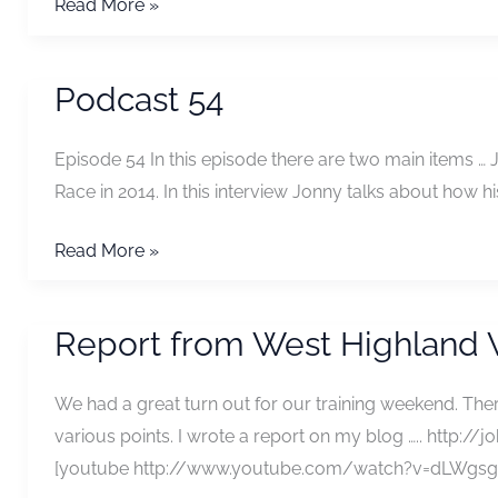
Podcast
Read More »
55
Podcast 54
Episode 54 In this episode there are two main items …
Race in 2014. In this interview Jonny talks about how his
Podcast
Read More »
54
Report from West Highland
We had a great turn out for our training weekend. Th
various points. I wrote a report on my blog ….. http
[youtube http://www.youtube.com/watch?v=dLWgsgG