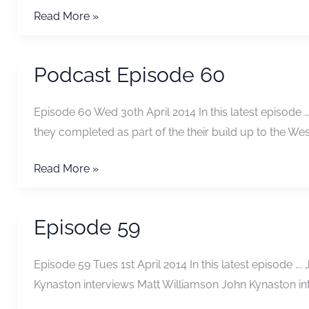
Podcast
Read More »
Episode
61
Podcast Episode 60
Episode 60 Wed 30th April 2014 In this latest episod
they completed as part of the their build up to the 
Podcast
Read More »
Episode
60
Episode 59
Episode 59 Tues 1st April 2014 In this latest episode 
Kynaston interviews Matt Williamson John Kynaston i