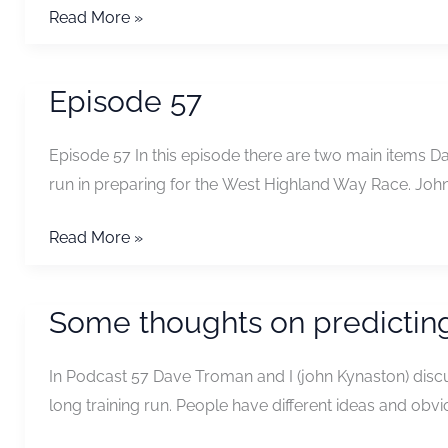
Episode
Read More »
59
Episode 57
Episode 57 In this episode there are two main items D
run in preparing for the West Highland Way Race. Joh
Episode
Read More »
57
Some thoughts on predicting
In Podcast 57 Dave Troman and I (john Kynaston) discus
long training run. People have different ideas and obvi