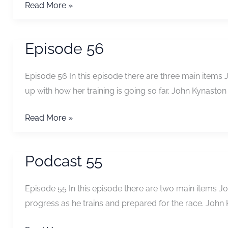
Some
Read More »
thoughts
on
Episode 56
predicting
your
Episode 56 In this episode there are three main items
whw
up with how her training is going so far. John Kynasto
time
from
Episode
Read More »
your
56
Fling
time
Podcast 55
Episode 55 In this episode there are two main items Joh
progress as he trains and prepared for the race. John 