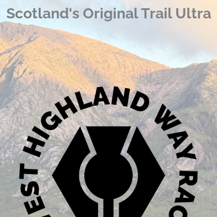
Scotland's Original Trail Ultra