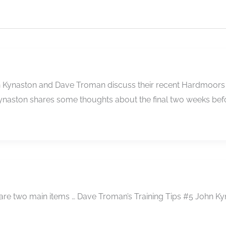
ohn Kynaston and Dave Troman discuss their recent Hardmoors
ynaston shares some thoughts about the final two weeks bef
 are two main items … Dave Troman’s Training Tips #5 John Ky