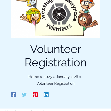
Volunteer
Registration
Home
2025
January
26
Volunteer Registration