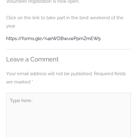
Volunteer registration is now open.
Click on the link to take part in the best weekend of the
year
https://forms.gle/n4eWDBwuwPpmZmEW9
Leave a Comment
Your email address will not be published.
Required fields
are marked
*
Type
here..