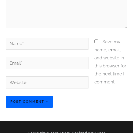
Name*
Save my
name, email,
and website in
Email*
this browser for
the next time I
Website
comment.