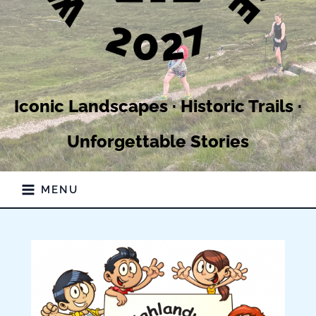
Iconic Landscapes · Historic Trails ·
Unforgettable Stories
MENU