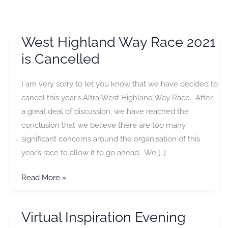
West Highland Way Race 2021
is Cancelled
I am very sorry to let you know that we have decided to
cancel this year’s Altra West Highland Way Race. After
a great deal of discussion, we have reached the
conclusion that we believe there are too many
significant concerns around the organisation of this
year’s race to allow it to go ahead. We […]
West
Read More »
Highland
Way
Virtual Inspiration Evening
Race