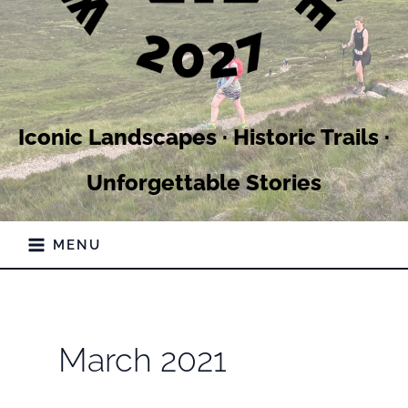
Iconic Landscapes · Historic Trails ·
Unforgettable Stories
MENU
March 2021