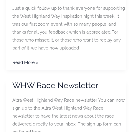
2021
Just a quick follow up to thank everyone for supporting
is
the West Highland Way Inspiration night this week. It
Cancelled
was our first zoom event with so many people, and
thanks for all you feedback which is appreciated.For
those who missed it, or those who want to replay any
part of it ,we have now uploaded
Virtual
Read More »
Inspiration
Evening
WHW Race Newsletter
Altra West Highland Way Race newsletter You can now
sign up to the Altra West Highland Way Race
newsletter to have the latest news about the race
delivered directly to your inbox. The sign up form can
be found here