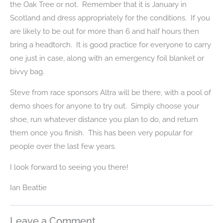
the Oak Tree or not. Remember that it is January in
Scotland and dress appropriately for the conditions. If you
are likely to be out for more than 6 and half hours then
bring a headtorch. It is good practice for everyone to carry
one just in case, along with an emergency foil blanket or
bivvy bag.
Steve from race sponsors Altra will be there, with a pool of
demo shoes for anyone to try out. Simply choose your
shoe, run whatever distance you plan to do, and return
them once you finish. This has been very popular for
people over the last few years.
I look forward to seeing you there!
Ian Beattie
Leave a Comment