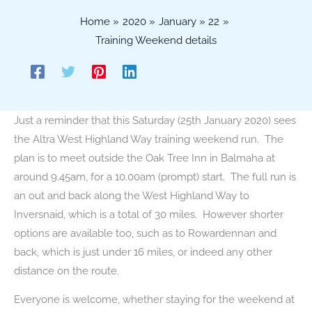
Home
2020
January
22
Training Weekend details
Just a reminder that this Saturday (25th January 2020) sees
the Altra West Highland Way training weekend run. The
plan is to meet outside the Oak Tree Inn in Balmaha at
around 9.45am, for a 10.00am (prompt) start. The full run is
an out and back along the West Highland Way to
Inversnaid, which is a total of 30 miles. However shorter
options are available too, such as to Rowardennan and
back, which is just under 16 miles, or indeed any other
distance on the route.
Everyone is welcome, whether staying for the weekend at