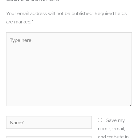
Your email address will not be published.
Required fields
are marked
*
Type
here..
Name*
Save my
name, email,
and website in