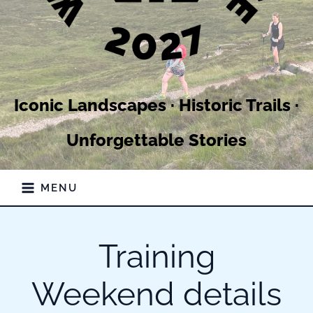
Iconic Landscapes · Historic Trails ·
Unforgettable Stories
MENU
Training
Weekend details