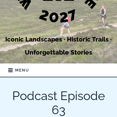
Iconic Landscapes · Historic Trails ·
Unforgettable Stories
MENU
Podcast Episode
63