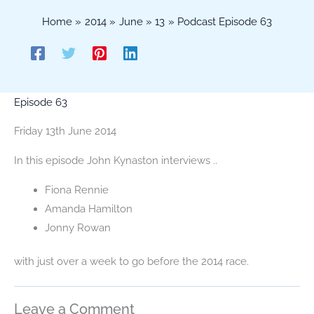
Home
2014
June
13
Podcast Episode 63
Episode 63
Friday 13th June 2014
In this episode John Kynaston interviews ..
Fiona Rennie
Amanda Hamilton
Jonny Rowan
with just over a week to go before the 2014 race.
Leave a Comment