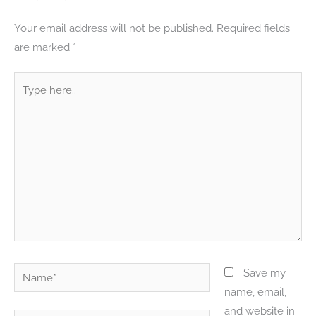
Your email address will not be published.
Required fields
are marked
*
Type
here..
Name*
Save my
name, email,
and website in